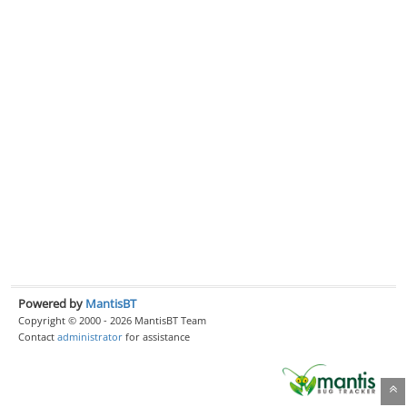
Powered by
MantisBT
Copyright © 2000 - 2026 MantisBT Team
Contact
administrator
for assistance