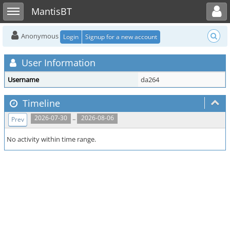
Toggle user menu
Toggle sidebar
MantisBT
Anonymous
Login
Signup for a new account
User Information
Username
da264
Timeline
..
2026-07-30
2026-08-06
Prev
No activity within time range.