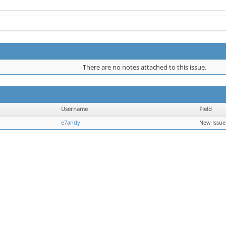
There are no notes attached to this issue.
Username
Field
e7andy
New Issue