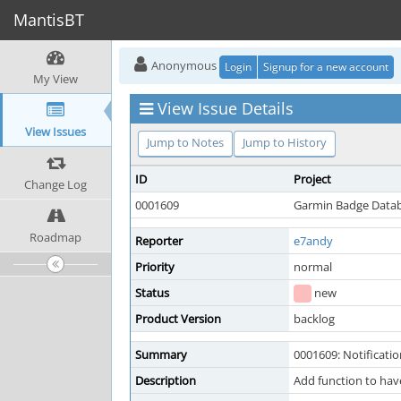
MantisBT
Anonymous
Login
Signup for a new account
My View
View Issue Details
View Issues
Jump to Notes
Jump to History
ID
Project
Change Log
0001609
Garmin Badge Data
Roadmap
Reporter
e7andy
Priority
normal
Status
new
Product Version
backlog
Summary
0001609: Notificati
Description
Add function to have