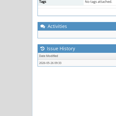
Tags
No tags attached.
Activities
Issue History
Date Modified
2026-05-26 09:33