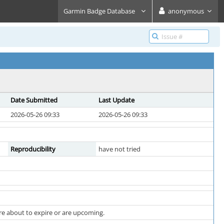
Garmin Badge Database
anonymous
Date Submitted
Last Update
2026-05-26 09:33
2026-05-26 09:33
Reproducibility
have not tried
are about to expire or are upcoming.