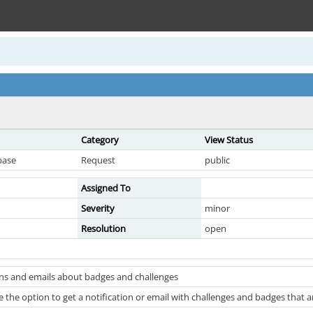
Category
View Status
base
Request
public
Assigned To
Severity
minor
Resolution
open
ons and emails about badges and challenges
 the option to get a notification or email with challenges and badges that 