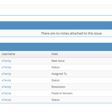
There are no notes attached to this issue.
Username
Field
e7andy
New Issue
e7andy
Status
e7andy
Assigned To
e7andy
Status
e7andy
Resolution
e7andy
Fixed in Version
e7andy
Status