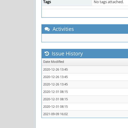
Tags
No tags attached.
Activities
Issue History
Date Modified
2020-12-26 13:45
2020-12-26 13:45
2020-12-26 13:45
2020-12-31 08:15
2020-12-31 08:15
2020-12-31 08:15
2021-09-09 16:02