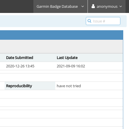
Garmin Badge Database
anonymous
Date Submitted
Last Update
2020-12-26 13:45
2021-09-09 16:02
Reproducibility
have not tried