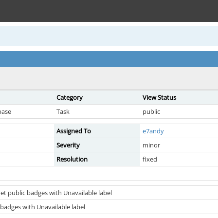
Category
View Status
base
Task
public
Assigned To
e7andy
Severity
minor
Resolution
fixed
et public badges with Unavailable label
 badges with Unavailable label