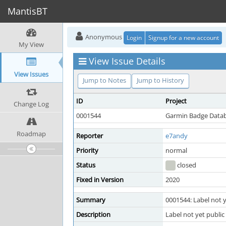
MantisBT
Anonymous
Login
Signup for a new account
My View
View Issue Details
View Issues
Jump to Notes
Jump to History
ID
Project
Change Log
0001544
Garmin Badge Data
Roadmap
Reporter
e7andy
Priority
normal
Status
closed
Fixed in Version
2020
Summary
0001544: Label not y
Description
Label not yet public