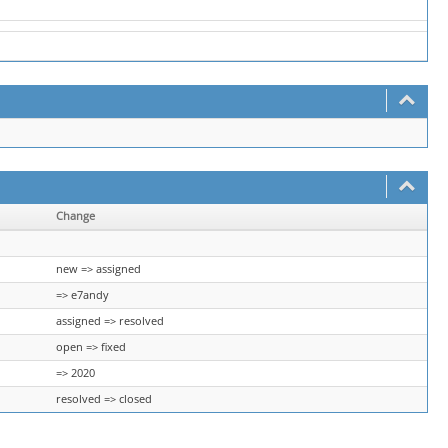
Change
new => assigned
=> e7andy
assigned => resolved
open => fixed
=> 2020
resolved => closed