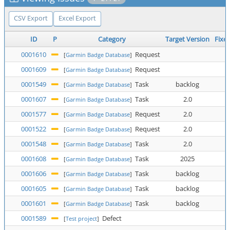
CSV Export
Excel Export
ID
P
Category
Target Version
Fixed
0001610
Request
[
Garmin Badge Database
]
0001609
Request
[
Garmin Badge Database
]
0001549
Task
backlog
[
Garmin Badge Database
]
0001607
Task
2.0
[
Garmin Badge Database
]
0001577
Request
2.0
[
Garmin Badge Database
]
0001522
Request
2.0
[
Garmin Badge Database
]
0001548
Task
2.0
[
Garmin Badge Database
]
0001608
Task
2025
[
Garmin Badge Database
]
0001606
Task
backlog
[
Garmin Badge Database
]
0001605
Task
backlog
[
Garmin Badge Database
]
0001601
Task
backlog
[
Garmin Badge Database
]
0001589
Defect
[
Test project
]