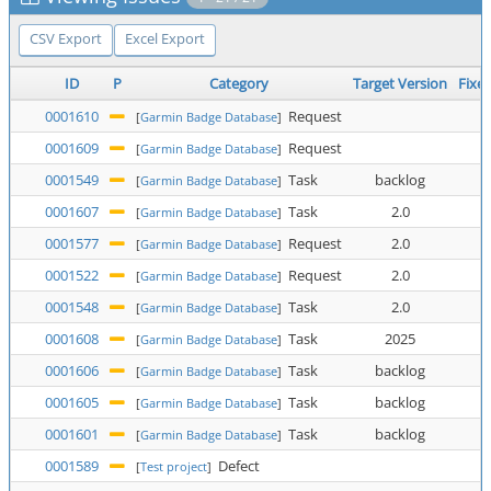
CSV Export
Excel Export
ID
P
Category
Target Version
Fixed
0001610
Request
[
Garmin Badge Database
]
0001609
Request
[
Garmin Badge Database
]
0001549
Task
backlog
[
Garmin Badge Database
]
0001607
Task
2.0
[
Garmin Badge Database
]
0001577
Request
2.0
[
Garmin Badge Database
]
0001522
Request
2.0
[
Garmin Badge Database
]
0001548
Task
2.0
[
Garmin Badge Database
]
0001608
Task
2025
[
Garmin Badge Database
]
0001606
Task
backlog
[
Garmin Badge Database
]
0001605
Task
backlog
[
Garmin Badge Database
]
0001601
Task
backlog
[
Garmin Badge Database
]
0001589
Defect
[
Test project
]