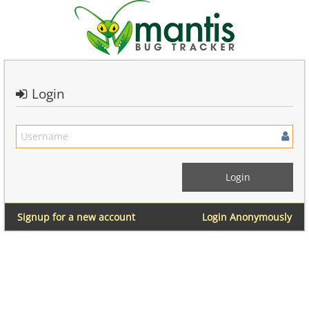
Login
Signup for a new account
Login Anonymously