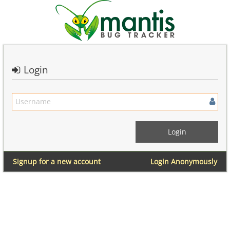
Login
Signup for a new account
Login Anonymously