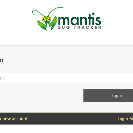
in
 a new account
Login 