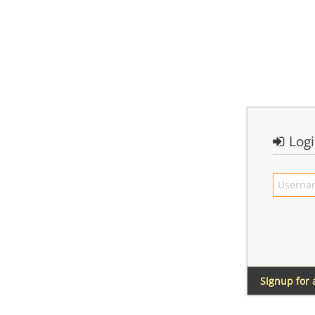
Log
Signup for