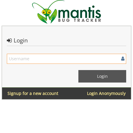
Login
Signup for a new account
Login Anonymously